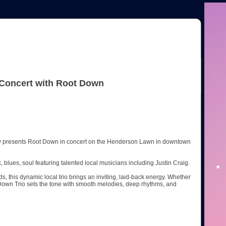
 Concert with Root Down
dly presents Root Down in concert on the Henderson Lawn in downtown
 blues, soul featuring talented local musicians including Justin Craig.
ds, this dynamic local trio brings an inviting, laid-back energy. Whether
t Down Trio sets the tone with smooth melodies, deep rhythms, and