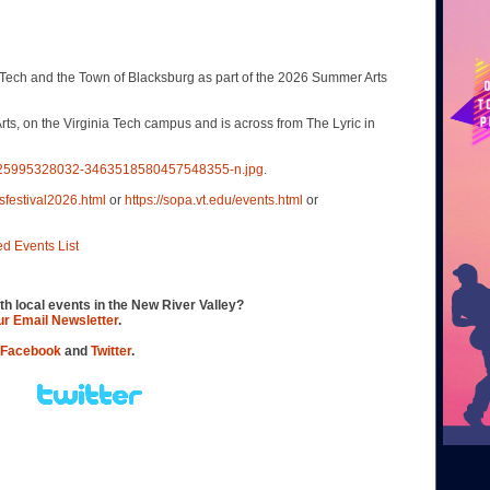
Tech and the Town of Blacksburg as part of the 2026 Summer Arts
s, on the Virginia Tech campus and is across from The Lyric in
4725995328032-3463518580457548355-n.jpg
.
sfestival2026.html
or
https://sopa.vt.edu/events.html
or
ed Events List
th local events in the New River Valley?
our Email Newsletter
.
Facebook
and
Twitter
.