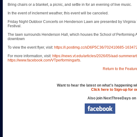
Bring chairs or a blanket, a picnic, and settle in for an evening of live music.
In the event of inclement weather, this event will be canceled.
Friday Night Outdoor Concerts on Henderson Lawn are presented by Virginia 
Festival.
The lawn surrounds Henderson Hall, which houses the School of Performing Art
downtown
To view the event flyer, visit:
https://i.postimg.cc/sD6P5C36/702410685-163
For more information, visit:
https://news.vt.edu/articles/2026/05/aad-summerart
https://www.facebook.com/VTperformingarts
.
Return to the Featur
Want to hear the latest on what's happening wi
Click here to Sign-up for 
Also join NextThreeDays on