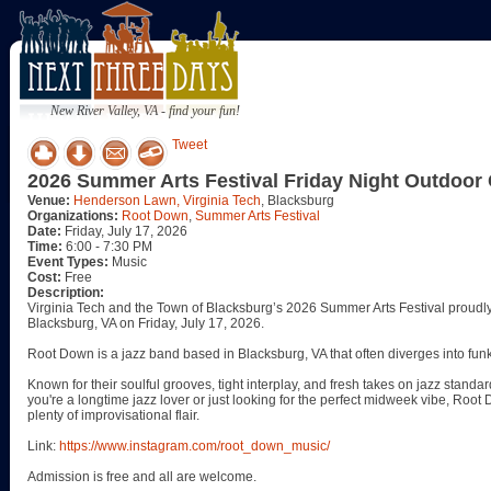
New River Valley, VA - find your fun!
Tweet
2026 Summer Arts Festival Friday Night Outdoor
Venue:
Henderson Lawn, Virginia Tech
, Blacksburg
Organizations:
Root Down
,
Summer Arts Festival
Date:
Friday, July 17, 2026
Time:
6:00 - 7:30 PM
Event Types:
Music
Cost:
Free
Description:
Virginia Tech and the Town of Blacksburg’s 2026 Summer Arts Festival prou
Blacksburg, VA on Friday, July 17, 2026.
Root Down is a jazz band based in Blacksburg, VA that often diverges into funk,
Known for their soulful grooves, tight interplay, and fresh takes on jazz standar
you're a longtime jazz lover or just looking for the perfect midweek vibe, Roo
plenty of improvisational flair.
Link:
https://www.instagram.com/root_down_music/
Admission is free and all are welcome.