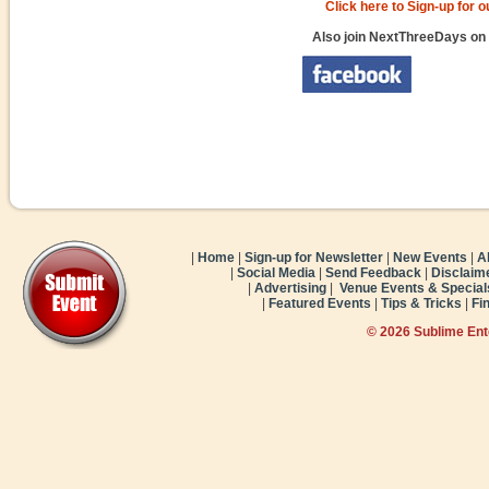
Click here to Sign-up for 
Also join NextThreeDays on
|
Home
|
Sign-up for Newsletter
|
New Events
|
A
|
Social Media
|
Send Feedback
|
Disclaim
|
Advertising
|
Venue Events & Special
|
Featured Events
|
Tips & Tricks
|
Fi
© 2026 Sublime En