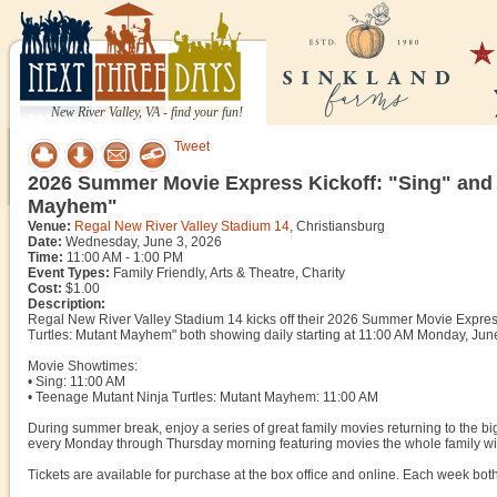
New River Valley, VA - find your fun!
Tweet
2026 Summer Movie Express Kickoff: "Sing" and 
Mayhem"
Venue:
Regal New River Valley Stadium 14
, Christiansburg
Date:
Wednesday, June 3, 2026
Time:
11:00 AM - 1:00 PM
Event Types:
Family Friendly, Arts & Theatre, Charity
Cost:
$1.00
Description:
Regal New River Valley Stadium 14 kicks off their 2026 Summer Movie Express 
Turtles: Mutant Mayhem" both showing daily starting at 11:00 AM Monday, Jun
Movie Showtimes:
• Sing: 11:00 AM
• Teenage Mutant Ninja Turtles: Mutant Mayhem: 11:00 AM
During summer break, enjoy a series of great family movies returning to the
every Monday through Thursday morning featuring movies the whole family wil
Tickets are available for purchase at the box office and online. Each week bot