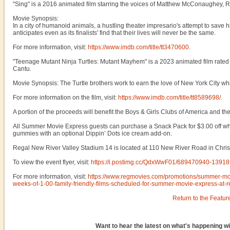
"Sing" is a 2016 animated film starring the voices of Matthew McConaughey,
Movie Synopsis:
In a city of humanoid animals, a hustling theater impresario's attempt to save
anticipates even as its finalists' find that their lives will never be the same.
For more information, visit:
https://www.imdb.com/title/tt3470600
.
"Teenage Mutant Ninja Turtles: Mutant Mayhem" is a 2023 animated film rated
Cantu.
Movie Synopsis: The Turtle brothers work to earn the love of New York City wh
For more information on the film, visit:
https://www.imdb.com/title/tt8589698/
.
A portion of the proceeds will benefit the Boys & Girls Clubs of America and t
All Summer Movie Express guests can purchase a Snack Pack for $3.00 off whic
gummies with an optional Dippin’ Dots ice cream add-on.
Regal New River Valley Stadium 14 is located at 110 New River Road in Chris
To view the event flyer, visit:
https://i.postimg.cc/QdxWwF01/689470940-139
For more information, visit:
https://www.regmovies.com/promotions/summer-mo
weeks-of-1-00-family-friendly-films-scheduled-for-summer-movie-express-at-
Return to the Featur
Want to hear the latest on what's happening wi