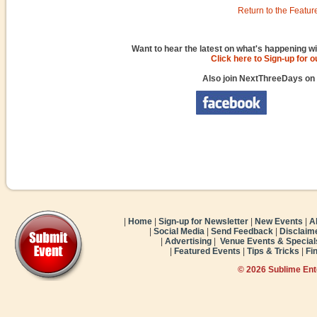
Return to the Featur
Want to hear the latest on what's happening wi
Click here to Sign-up for 
Also join NextThreeDays on
|
Home
|
Sign-up for Newsletter
|
New Events
|
A
|
Social Media
|
Send Feedback
|
Disclaim
|
Advertising
|
Venue Events & Special
|
Featured Events
|
Tips & Tricks
|
Fi
© 2026 Sublime En