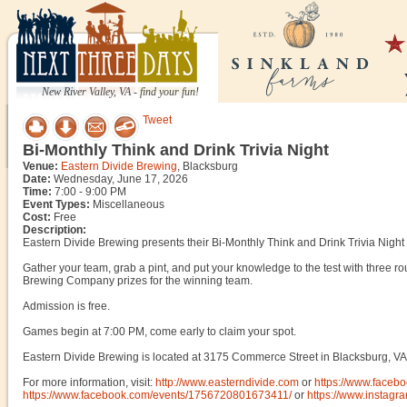
New River Valley, VA - find your fun!
Tweet
Bi-Monthly Think and Drink Trivia Night
Venue:
Eastern Divide Brewing
, Blacksburg
Date:
Wednesday, June 17, 2026
Time:
7:00 - 9:00 PM
Event Types:
Miscellaneous
Cost:
Free
Description:
Eastern Divide Brewing presents their Bi-Monthly Think and Drink Trivia Nig
Gather your team, grab a pint, and put your knowledge to the test with three ro
Brewing Company prizes for the winning team.
Admission is free.
Games begin at 7:00 PM, come early to claim your spot.
Eastern Divide Brewing is located at 3175 Commerce Street in Blacksburg, VA
For more information, visit:
http://www.easterndivide.com
or
https://www.faceb
https://www.facebook.com/events/1756720801673411/
or
https://www.instagr