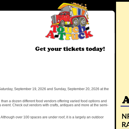
 Saturday, September 19, 2026 and Sunday, September 20, 2026 at the
than a dozen different food vendors offering varied food options and
is event. Check out vendors with crafts, antiques and more at the semi-
y. Although over 100 spaces are under roof, it is a largely an outdoor