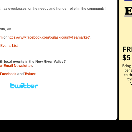
h as eyeglasses for the needy and hunger relief in the community!
lin, VA.
om
or
https://www.facebook.com/pulaskicountyfleamarket/
.
Events List
th local events in the New River Valley?
our Email Newsletter
.
Facebook
and
Twitter
.