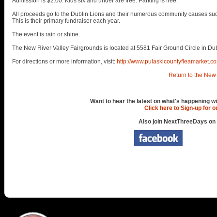
Admission is $2.00. Kids six and under are free. Parking is free.
All proceeds go to the Dublin Lions and their numerous community causes suc
This is their primary fundraiser each year.
The event is rain or shine.
The New River Valley Fairgrounds is located at 5581 Fair Ground Circle in Dub
For directions or more information, visit:
http://www.pulaskicountyfleamarket.c
Return to the New 
Want to hear the latest on what's happening wi
Click here to Sign-up for 
Also join NextThreeDays on