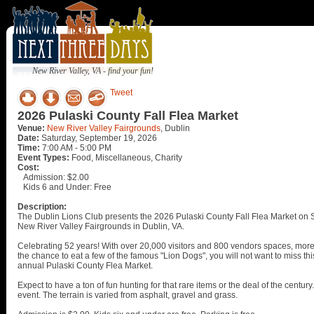
New River Valley, VA - find your fun!
Tweet
2026 Pulaski County Fall Flea Market
Venue:
New River Valley Fairgrounds
, Dublin
Date:
Saturday, September 19, 2026
Time:
7:00 AM - 5:00 PM
Event Types:
Food, Miscellaneous, Charity
Cost:
Admission: $2.00
Kids 6 and Under: Free
Description:
The Dublin Lions Club presents the 2026 Pulaski County Fall Flea Market on
New River Valley Fairgrounds in Dublin, VA.
Celebrating 52 years! With over 20,000 visitors and 800 vendors spaces, more 
the chance to eat a few of the famous "Lion Dogs", you will not want to miss th
annual Pulaski County Flea Market.
Expect to have a ton of fun hunting for that rare items or the deal of the centur
event. The terrain is varied from asphalt, gravel and grass.