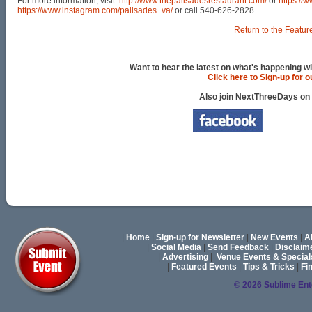
For more information, visit:
http://www.thepalisadesrestaurant.com/
or
https://
https://www.instagram.com/palisades_va/
or call 540-626-2828.
Return to the Featur
Want to hear the latest on what's happening wi
Click here to Sign-up for 
Also join NextThreeDays on
|
Home
|
Sign-up for Newsletter
|
New Events
|
A
|
Social Media
|
Send Feedback
|
Disclaim
|
Advertising
|
Venue Events & Special
|
Featured Events
|
Tips & Tricks
|
Fi
© 2026 Sublime En