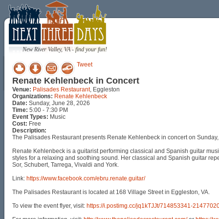
New River Valley, VA - find your fun!
Tweet
Renate Kehlenbeck in Concert
Venue:
Palisades Restaurant
, Eggleston
Organizations:
Renate Kehlenbeck
Date:
Sunday, June 28, 2026
Time:
5:00 - 7:30 PM
Event Types:
Music
Cost:
Free
Description:
The Palisades Restaurant presents Renate Kehlenbeck in concert on Sunday,
Renate Kehlenbeck is a guitarist performing classical and Spanish guitar music
styles for a relaxing and soothing sound. Her classical and Spanish guitar re
Sor, Schubert, Tarrega, Vivaldi and York.
Link:
https://www.facebook.com/ebru.renate.guitar/
The Palisades Restaurant is located at 168 Village Street in Eggleston, VA.
To view the event flyer, visit:
https://i.postimg.cc/jq1kTJJt/714853341-2147