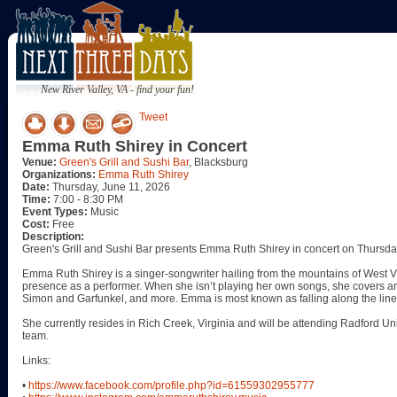
New River Valley, VA - find your fun!
Tweet
Emma Ruth Shirey in Concert
Venue:
Green's Grill and Sushi Bar
, Blacksburg
Organizations:
Emma Ruth Shirey
Date:
Thursday, June 11, 2026
Time:
7:00 - 8:30 PM
Event Types:
Music
Cost:
Free
Description:
Green's Grill and Sushi Bar presents Emma Ruth Shirey in concert on Thursda
Emma Ruth Shirey is a singer-songwriter hailing from the mountains of West Vi
presence as a performer. When she isn’t playing her own songs, she covers ar
Simon and Garfunkel, and more. Emma is most known as falling along the line
She currently resides in Rich Creek, Virginia and will be attending Radford Un
team.
Links:
•
https://www.facebook.com/profile.php?id=61559302955777