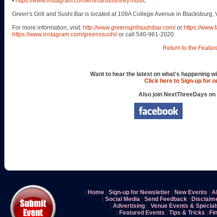
•
https://www.instagram.com/emmaruthshirey.music
Green's Grill and Sushi Bar is located at 109A College Avenue in Blacksburg, 
For more information, visit:
http://www.greensgrillsushibar.com/
or
https://www
https://www.instagram.com/greenssushi/
or call 540-961-2020.
Return to the Featur
Want to hear the latest on what's happening wi
Click here to Sign-up for 
Also join NextThreeDays on
|
Home
|
Sign-up for Newsletter
|
New Events
|
A
|
Social Media
|
Send Feedback
|
Disclaim
|
Advertising
|
Venue Events & Special
|
Featured Events
|
Tips & Tricks
|
Fi