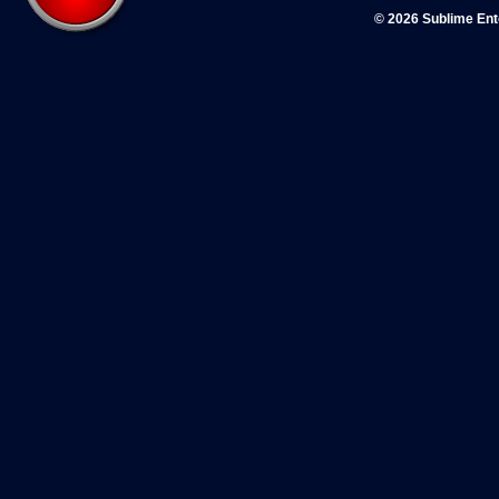
© 2026 Sublime En