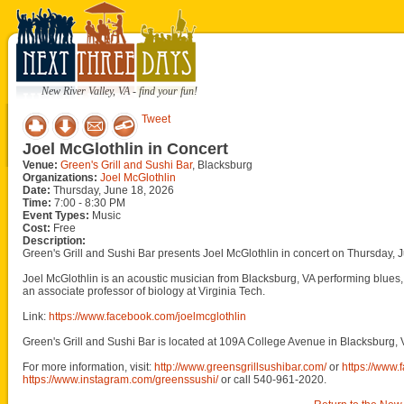
New River Valley, VA - find your fun!
Tweet
Joel McGlothlin in Concert
Venue:
Green's Grill and Sushi Bar
, Blacksburg
Organizations:
Joel McGlothlin
Date:
Thursday, June 18, 2026
Time:
7:00 - 8:30 PM
Event Types:
Music
Cost:
Free
Description:
Green's Grill and Sushi Bar presents Joel McGlothlin in concert on Thursday, 
Joel McGlothlin is an acoustic musician from Blacksburg, VA performing blues, 
an associate professor of biology at Virginia Tech.
Link:
https://www.facebook.com/joelmcglothlin
Green's Grill and Sushi Bar is located at 109A College Avenue in Blacksburg, 
For more information, visit:
http://www.greensgrillsushibar.com/
or
https://www
https://www.instagram.com/greenssushi/
or call 540-961-2020.