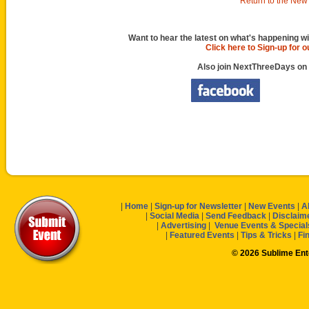
Return to the New 
Want to hear the latest on what's happening wi
Click here to Sign-up for 
Also join NextThreeDays on
|
Home
|
Sign-up for Newsletter
|
New Events
|
A
|
Social Media
|
Send Feedback
|
Disclaim
|
Advertising
|
Venue Events & Special
|
Featured Events
|
Tips & Tricks
|
Fi
© 2026 Sublime En