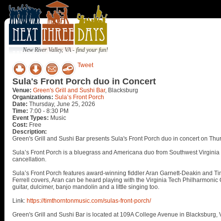
New River Valley, VA - find your fun!
Tweet
Sula's Front Porch duo in Concert
Venue:
Green's Grill and Sushi Bar
, Blacksburg
Organizations:
Sula’s Front Porch
Date:
Thursday, June 25, 2026
Time:
7:00 - 8:30 PM
Event Types:
Music
Cost:
Free
Description:
Green's Grill and Sushi Bar presents Sula's Front Porch duo in concert on Thu
Sula’s Front Porch is a bluegrass and Americana duo from Southwest Virginia 
cancellation.
Sula’s Front Porch features award-winning fiddler Aran Garnett-Deakin and Ti
Ferrell covers, Aran can be heard playing with the Virginia Tech Philharmoni
guitar, dulcimer, banjo mandolin and a little singing too.
Link:
https://timthorntonmusic.com/sulas-front-porch/
Green's Grill and Sushi Bar is located at 109A College Avenue in Blacksburg, 