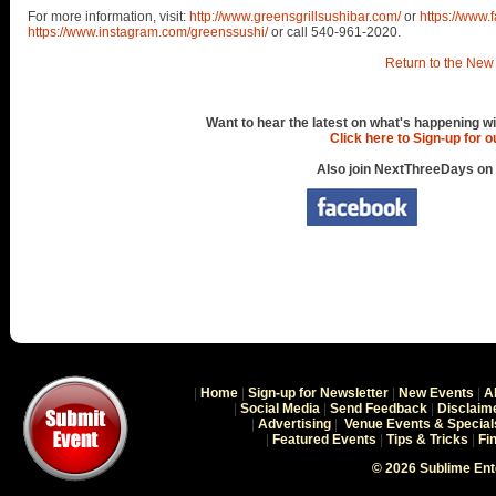
For more information, visit:
http://www.greensgrillsushibar.com/
or
https://www
https://www.instagram.com/greenssushi/
or call 540-961-2020.
Return to the New 
Want to hear the latest on what's happening wi
Click here to Sign-up for 
Also join NextThreeDays on
|
Home
|
Sign-up for Newsletter
|
New Events
|
A
|
Social Media
|
Send Feedback
|
Disclaim
|
Advertising
|
Venue Events & Special
|
Featured Events
|
Tips & Tricks
|
Fi
© 2026 Sublime En