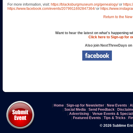
For more information, visit:
https://blacksburgmuseum.org/genealogy/
or
https
https://www.facebook.com/events/2079911692847364/
or
https://www.instag
Return to the New 
Want to hear the latest on what's happening wi
Click here to Sign-up for 
Also join NextThreeDays on
|
Home
|
Sign-up for Newsletter
|
New Events
|
A
|
Social Media
|
Send Feedback
|
Disclaim
|
Advertising
|
Venue Events & Special
|
Featured Events
|
Tips & Tricks
|
Fi
© 2026 Sublime En