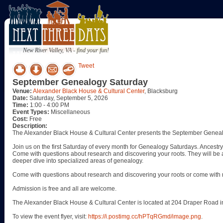
New River Valley, VA - find your fun!
Tweet
September Genealogy Saturday
Venue:
Alexander Black House & Cultural Center
, Blacksburg
Date:
Saturday, September 5, 2026
Time:
1:00 - 4:00 PM
Event Types:
Miscellaneous
Cost:
Free
Description:
The Alexander Black House & Cultural Center presents the September Geneal
Join us on the first Saturday of every month for Genealogy Saturdays. Ancestry 
Come with questions about research and discovering your roots. They will be a
deeper dive into specialized areas of genealogy.
Come with questions about research and discovering your roots or come with 
Admission is free and all are welcome.
The Alexander Black House & Cultural Center is located at 204 Draper Road i
To view the event flyer, visit:
https://i.postimg.cc/hPTqRGmd/image.png
.