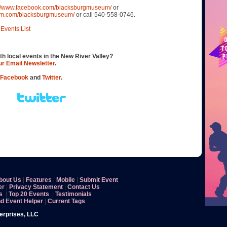
://www.facebook.com/blacksburgmuseum/
or
ram.com/blacksburgmuseum/
or call 540-558-0746.
Events List
th local events in the New River Valley?
our Email Newsletter
.
Facebook
and
Twitter
.
bout Us
|
Features
|
Mobile
|
Submit Event
er
|
Privacy Statement
|
Contact Us
s
|
Top 20 Events
|
Testimonials
nd Event Helper
|
Current Tags
terprises, LLC