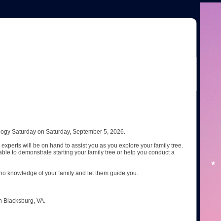
ogy Saturday on Saturday, September 5, 2026.
experts will be on hand to assist you as you explore your family tree.
ble to demonstrate starting your family tree or help you conduct a
no knowledge of your family and let them guide you.
n Blacksburg, VA.