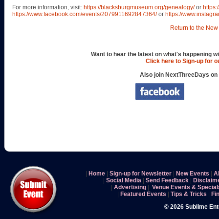
For more information, visit:
https://blacksburgmuseum.org/genealogy/
or
https
https://www.facebook.com/events/2079911692847364/
or
https://www.instag
Return to the New 
Want to hear the latest on what's happening wi
Click here to Sign-up for 
Also join NextThreeDays on
|
Home
|
Sign-up for Newsletter
|
New Events
|
A
|
Social Media
|
Send Feedback
|
Disclaim
|
Advertising
|
Venue Events & Special
|
Featured Events
|
Tips & Tricks
|
Fi
© 2026 Sublime En