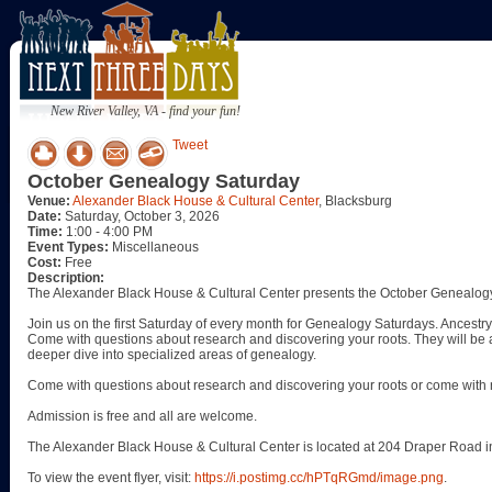
New River Valley, VA - find your fun!
Tweet
October Genealogy Saturday
Venue:
Alexander Black House & Cultural Center
, Blacksburg
Date:
Saturday, October 3, 2026
Time:
1:00 - 4:00 PM
Event Types:
Miscellaneous
Cost:
Free
Description:
The Alexander Black House & Cultural Center presents the October Genealogy
Join us on the first Saturday of every month for Genealogy Saturdays. Ancestry 
Come with questions about research and discovering your roots. They will be a
deeper dive into specialized areas of genealogy.
Come with questions about research and discovering your roots or come with 
Admission is free and all are welcome.
The Alexander Black House & Cultural Center is located at 204 Draper Road i
To view the event flyer, visit:
https://i.postimg.cc/hPTqRGmd/image.png
.