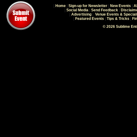
|
Home
|
Sign-up for Newsletter
|
New Events
|
A
|
Social Media
|
Send Feedback
|
Disclaim
|
Advertising
|
Venue Events & Special
|
Featured Events
|
Tips & Tricks
|
Fi
© 2026 Sublime En