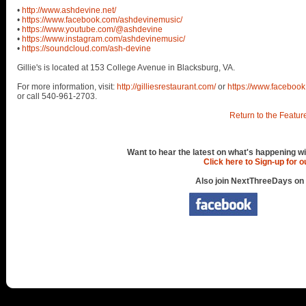
•
http://www.ashdevine.net/
•
https://www.facebook.com/ashdevinemusic/
•
https://www.youtube.com/@ashdevine
•
https://www.instagram.com/ashdevinemusic/
•
https://soundcloud.com/ash-devine
Gillie's is located at 153 College Avenue in Blacksburg, VA.
For more information, visit:
http://gilliesrestaurant.com/
or
https://www.facebook
or call 540-961-2703.
Return to the Featur
Want to hear the latest on what's happening wi
Click here to Sign-up for 
Also join NextThreeDays on