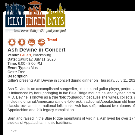
New River Valley, VA - find your fun!
Tweet
Ash Devine in Concert
Venue:
Gillie's
, Blacksburg
Date:
Saturday, July 11, 2026
Time:
6:00 - 8:00 PM
Event Types:
Music
Cost:
Free
Description:
Gillie's presents Ash Devine in concert during dinner on Thursday, July 11, 20
Ash Devine is an accomplished songwriter, ukulele and guitar player, performa
is influenced by her upbringing in the Blue Ridge mountains, and by her interna
M.D. Devine is known as a true ‘folk troubadour’ because she writes, collects
including original Americana & indie-folk-rock, traditional Appalachian old time,
classic rock, and international folk music. Ash has self produced two albums of
Appalachian and folk legacy compilation.
Born and raised in the Blue Ridge mountains of Virginia, Ash lived for over 1
studies of Appalachian music traditions.
Links: