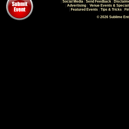
|
Social Media
|
Send Feedback
|
Disclaim
|
Advertising
|
Venue Events & Special
|
Featured Events
|
Tips & Tricks
|
Fi
© 2026 Sublime En