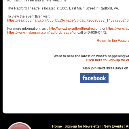
Admission is free and all are welcome.
The Radford Theatre is located at 1065 East Main Street in Radford, VA.
To view the event flyer, visit:
https://res.cloudinary.com/du5lfb5z3/image/upload/720090333_14087285
For more information, visit:
http://www.theradfordtheatre.com/
or
https://www.f
https://www.instagram.com/radfordtheatre/
or call 540-639-0772.
Return to the Featur
Want to hear the latest on what's happening wi
Click here to Sign-up for 
Also join NextThreeDays on
|
Home
|
Sign-up for Newsletter
|
New Events
|
A