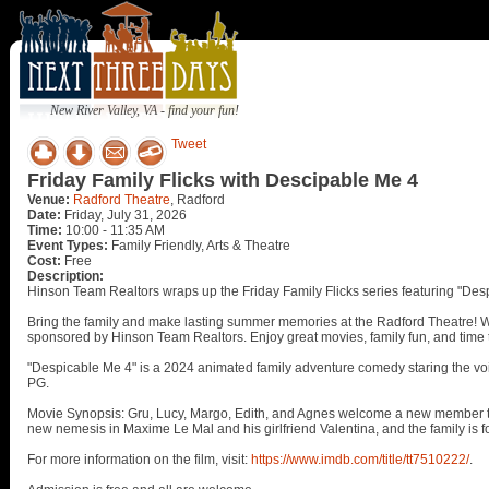
New River Valley, VA - find your fun!
Tweet
Friday Family Flicks with Descipable Me 4
Venue:
Radford Theatre
, Radford
Date:
Friday, July 31, 2026
Time:
10:00 - 11:35 AM
Event Types:
Family Friendly, Arts & Theatre
Cost:
Free
Description:
Hinson Team Realtors wraps up the Friday Family Flicks series featuring "Desp
Bring the family and make lasting summer memories at the Radford Theatre! We'r
sponsored by Hinson Team Realtors. Enjoy great movies, family fun, and time 
"Despicable Me 4" is a 2024 animated family adventure comedy staring the voice
PG.
Movie Synopsis: Gru, Lucy, Margo, Edith, and Agnes welcome a new member to th
new nemesis in Maxime Le Mal and his girlfriend Valentina, and the family is f
For more information on the film, visit:
https://www.imdb.com/title/tt7510222/
.