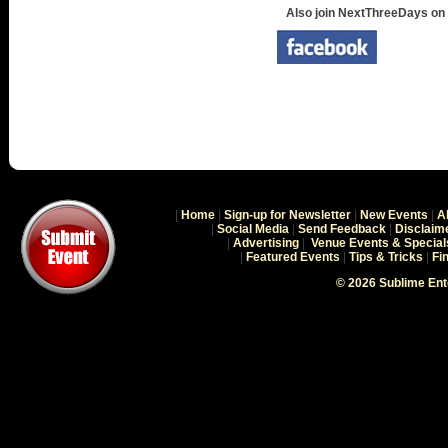
Also join NextThreeDays on
|
Home
|
Sign-up for Newsletter
|
New Events
|
A
|
Social Media
|
Send Feedback
|
Disclaim
|
Advertising
|
Venue Events & Special
|
Featured Events
|
Tips & Tricks
|
Fi
© 2026 Sublime En