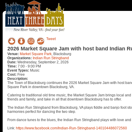
New River Valley, VA - find your fun!
Tweet
2026 Market Square Jam with host band Indian R
Venue:
Market Square Park
, Blacksburg
Organizations:
Indian Run Stringband
Date:
Wednesday, September 2, 2026
Time:
7:00 - 9:00 PM
Event Types:
Music
Cost:
Free
Description:
The Town of Blacksburg continues the 2026 Market Square Jam with host ba
Square Park in downtown Blacksburg, VA.
Catering to traditional old time music, the Market Square Jam brings local and 
friends and family, and take in all that downtown Blacksburg has to offer.
The Indian Run Stringband from Blacksburg, VA plays fiddle and banjo foot sto
harmonies perfect for dancing the two step.
From dance tunes to the blues, the Indian Run Stringband plays with love an
Link:
https://www.facebook.com/Indian-Run-Stringband-140104486072560