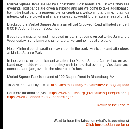
Market Square Jams are led by a host band. Host bands are just what they see
evening. Host bands are given a stipend and are welcome to take additional don
town, the host band is responsible for creating a welcoming and inviting atmos
interact with the crowd and share stories that would further awareness of this l
Blacksburg’s Market Square Jam is an official Crooked Road affiliated venue
9:00 PM, June through September.
If you’re a musician or just interested in learning, come on out to the Jam and pl
Wednesday night, bring a chair or a blanket and join us at the park.
Note: Minimal bench seating is available in the park. Musicians and attendees 
at Market Square Park.
In the event of minor inclement weather, the Market Square Jam will go on as u
band may decide whether or not they wish to host that evening. Musicians ar
come out and jam, even in the absence of a host.
Market Square Park is located at 100 Draper Road in Blacksburg, VA.
To view the event flyer, visit:
https://res.cloudinary.com/du5lfb5z3/image/up
For more information, visit:
https://www.blacksburg.gov/marketsquarejam
or
ht
https://www.facebook.com/VTperformingarts
.
Return to the Featur
Want to hear the latest on what's happening wi
Click here to Sign-up for 