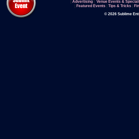
|
Advertising
|
Venue Events & Special
|
Featured Events
|
Tips & Tricks
|
Fi
© 2026 Sublime En