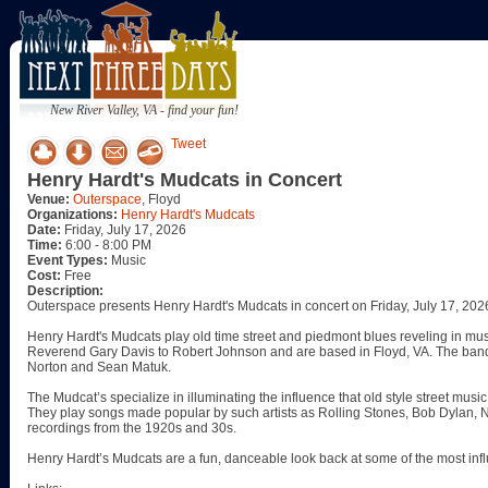
New River Valley, VA - find your fun!
Tweet
Henry Hardt's Mudcats in Concert
Venue:
Outerspace
, Floyd
Organizations:
Henry Hardt's Mudcats
Date:
Friday, July 17, 2026
Time:
6:00 - 8:00 PM
Event Types:
Music
Cost:
Free
Description:
Outerspace presents Henry Hardt's Mudcats in concert on Friday, July 17, 202
Henry Hardt's Mudcats play old time street and piedmont blues reveling in mus
Reverend Gary Davis to Robert Johnson and are based in Floyd, VA. The band 
Norton and Sean Matuk.
The Mudcat’s specialize in illuminating the influence that old style street m
They play songs made popular by such artists as Rolling Stones, Bob Dylan, Nir
recordings from the 1920s and 30s.
Henry Hardt’s Mudcats are a fun, danceable look back at some of the most influ