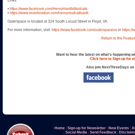
Links:
•
https://www.facebook.com/HenryHardtsMudcats
•
https://www.reverbnation.com/henrymudcathardt
Outerspace is located at 324 South Locust Street in Floyd, VA.
For more information, visit:
https://www.facebook.com/outerspaceva
or
https:/
Return to the Featur
Want to hear the latest on what's happening wi
Click here to Sign-up for 
Also join NextThreeDays on
|
Home
|
Sign-up for Newsletter
|
New Events
|
A
|
Social Media
|
Send Feedback
|
Disclaim