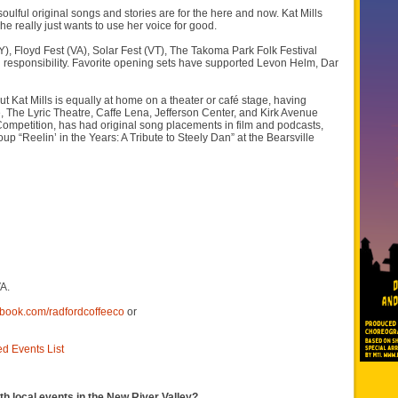
ulful original songs and stories are for the here and now. Kat Mills
 really just wants to use her voice for good.
, Floyd Fest (VA), Solar Fest (VT), The Takoma Park Folk Festival
al responsibility. Favorite opening sets have supported Levon Helm, Dar
 Kat Mills is equally at home on a theater or café stage, having
 The Lyric Theatre, Caffe Lena, Jefferson Center, and Kirk Avenue
ompetition, has had original song placements in film and podcasts,
up “Reelin’ in the Years: A Tribute to Steely Dan” at the Bearsville
A.
ebook.com/radfordcoffeeco
or
ed Events List
th local events in the New River Valley?