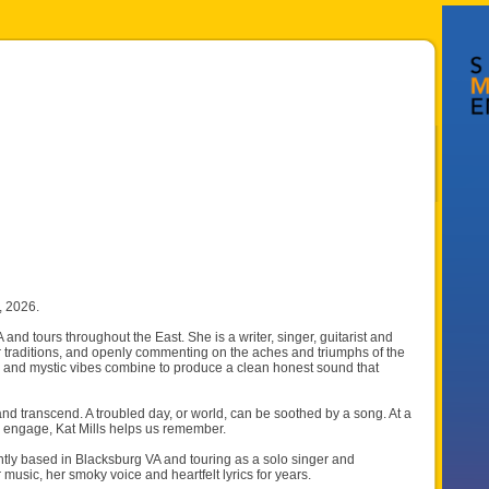
, 2026.
and tours throughout the East. She is a writer, singer, guitarist and
 traditions, and openly commenting on the aches and triumphs of the
r, and mystic vibes combine to produce a clean honest sound that
 and transcend. A troubled day, or world, can be soothed by a song. At a
hen engage, Kat Mills helps us remember.
ly based in Blacksburg VA and touring as a solo singer and
music, her smoky voice and heartfelt lyrics for years.