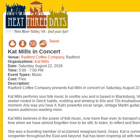
New River Valley, VA - find your fun!
Tweet
Kat Mills in Concert
Venue:
Radford Coffee Company
, Radford
Organizations:
Kat Mills
Date:
Saturday, August 22, 2026
Time:
5:00 - 7:00 PM
Event Types:
Music
Cost:
Free
Description:
Radford Coffee Company presents Kat Mills in concert on Saturday, August 22
Kat Mills performs soul folk music to soothe you and is based in Blacksburg, VA 
seeker rooted in GenX habits, nodding and winking to 60s and 70s troubadour
moment. Any way you hear it, Kat's powerful vocal range, vintage Martin guita
leaves audiences wanting more.
Kat Mills believes in the power of folk music, now more than ever, to transport
time when we have almost forgotten how to be still, to listen, to reflect and t
She was a founding member of acclaimed newgrass band, Grass. Kat is current
songwriter throughout the East and beyond. Kat has been inspiring all with her 