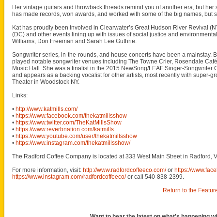
Her vintage guitars and throwback threads remind you of another era, but her so
has made records, won awards, and worked with some of the big names, but she
Kat has proudly been involved in Clearwater’s Great Hudson River Revival (NY)
(DC) and other events lining up with issues of social justice and environment
Williams, Dori Freeman and Sarah Lee Guthrie.
Songwriter series, in-the-rounds, and house concerts have been a mainstay. But
played notable songwriter venues including The Towne Crier, Rosendale Café,
Music Hall. She was a finalist in the 2015 NewSong/LEAF Singer-Songwriter C
and appears as a backing vocalist for other artists, most recently with super-gro
Theater in Woodstock NY.
Links:
•
http://www.katmills.com/
•
https://www.facebook.com/thekatmillsshow
•
https://www.twitter.com/TheKatMillsShow
•
https://www.reverbnation.com/katmills
•
https://www.youtube.com/user/thekatmillsshow
•
https://www.instagram.com/thekatmillsshow/
The Radford Coffee Company is located at 333 West Main Street in Radford, V
For more information, visit:
http://www.radfordcoffeeco.com/
or
https://www.fac
https://www.instagram.com/radfordcoffeeco/
or call 540-838-2399.
Return to the Featur
Want to hear the latest on what's happening wi