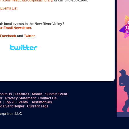
am.com/meadowbrookpubliclibrary/
or call 540-268-1964.
Events List
th local events in the New River Valley?
our Email Newsletter
.
Facebook
and
Twitter
.
bout Us
|
Features
|
Mobile
|
Submit Event
er
|
Privacy Statement
|
Contact Us
s
|
Top 20 Events
|
Testimonials
nd Event Helper
|
Current Tags
terprises, LLC