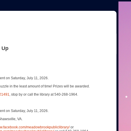
& Up
t on Saturday, July 11, 2026.
uzzle in the least amount of time! Prizes will be awarded.
321491
, stop by or call the library at 540-268-1964.
t on Saturday, July 11, 2026.
hawsville, VA.
ww.facebook.com/meadowbrookpubliclibrary/
or