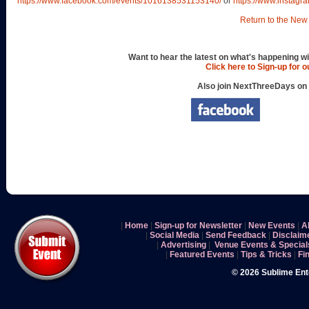
https://www.facebook.com/events/1016138531153140/
or
https://www.instagr
Return to the New 
Want to hear the latest on what's happening wi
Click here to Sign-up for 
Also join NextThreeDays on
|
Home
|
Sign-up for Newsletter
|
New Events
|
A
|
Social Media
|
Send Feedback
|
Disclaim
|
Advertising
|
Venue Events & Special
|
Featured Events
|
Tips & Tricks
|
Fi
© 2026 Sublime En