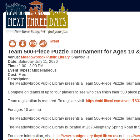
New River Valley, VA - find your fun!
Tweet
Team 500-Piece Puzzle Tournament for Ages 10 
Venue:
Meadowbrook Public Library
, Shawsville
Date:
Saturday, July 11, 2026
Time:
1:00 - 3:00 PM
Event Types:
Miscellaneous
Cost:
Free
Description:
The Meadowbrook Public Library presents a Team 500-Piece Puzzle Tournamen
Compete on teams of up to four players to see who can finish their 500 piece p
Team registration is required. To register, visit:
https://mfrl.libcal.com/event/16
For ages 10 and up.
The Meadowbrook Public Library presents a Team 500-Piece Puzzle Tournamen
The Meadowbrook Public Library is located at 267 Alleghany Spring Road in S
For more information, visit:
http://www.montgomery-floyd.lib.va.us/
or
https://w