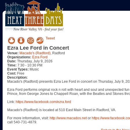
New River Valley, VA - find your fun!
Tweet
Ezra Lee Ford in Concert
Venue:
Macado's (Radford)
, Radford
Organizations:
Ezra Ford
Date:
Thursday, July 9, 2026
Time:
7:30 - 10:30 PM
Event Types:
Music
Cost:
Free
Description:
Macado's (Radford) presents Ezra Lee Ford in concert on Thursday, July 9, 20
Ezra Ford performs original rock n roll with heart and soul and unexpected fun
Prince, from George Jones to Chappell Roan, with the Beatles and Stones thr
Link:
https://www.facebook.com/ezra.ford
Macado's (Radford) is located at 510 East Main Street in Radford, VA.
For more information, visit:
http://www.macados.net
or
https://www.facebook.
call 540-731-4879.