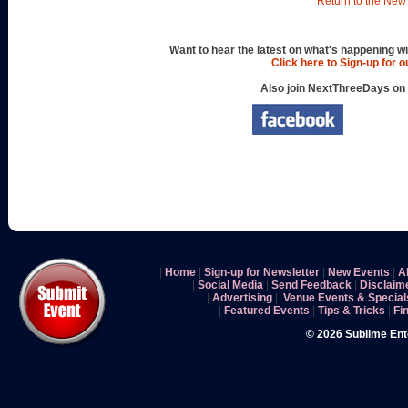
Return to the New 
Want to hear the latest on what's happening wi
Click here to Sign-up for 
Also join NextThreeDays on
|
Home
|
Sign-up for Newsletter
|
New Events
|
A
|
Social Media
|
Send Feedback
|
Disclaim
|
Advertising
|
Venue Events & Special
|
Featured Events
|
Tips & Tricks
|
Fi
© 2026 Sublime En