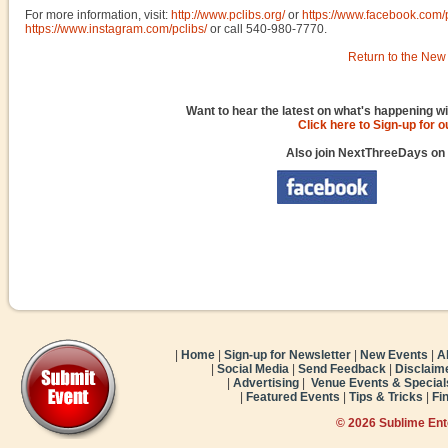
For more information, visit:
http://www.pclibs.org/
or
https://www.facebook.com/
https://www.instagram.com/pclibs/
or call 540-980-7770.
Return to the New 
Want to hear the latest on what's happening wi
Click here to Sign-up for 
Also join NextThreeDays on
|
Home
|
Sign-up for Newsletter
|
New Events
|
A
|
Social Media
|
Send Feedback
|
Disclaim
|
Advertising
|
Venue Events & Special
|
Featured Events
|
Tips & Tricks
|
Fi
© 2026 Sublime En