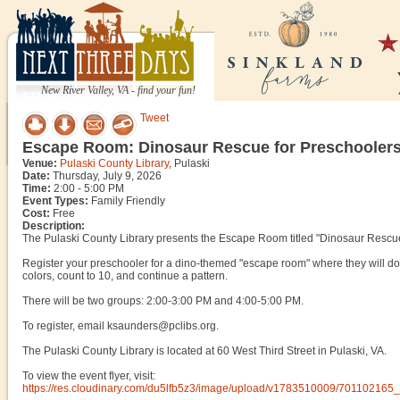
New River Valley, VA - find your fun!
Tweet
Escape Room: Dinosaur Rescue for Preschooler
Venue:
Pulaski County Library
, Pulaski
Date:
Thursday, July 9, 2026
Time:
2:00 - 5:00 PM
Event Types:
Family Friendly
Cost:
Free
Description:
The Pulaski County Library presents the Escape Room titled "Dinosaur Rescue
Register your preschooler for a dino-themed "escape room" where they will do fun
colors, count to 10, and continue a pattern.
There will be two groups: 2:00-3:00 PM and 4:00-5:00 PM.
To register, email ksaunders@pclibs.org.
The Pulaski County Library is located at 60 West Third Street in Pulaski, VA.
To view the event flyer, visit:
https://res.cloudinary.com/du5lfb5z3/image/upload/v1783510009/70110