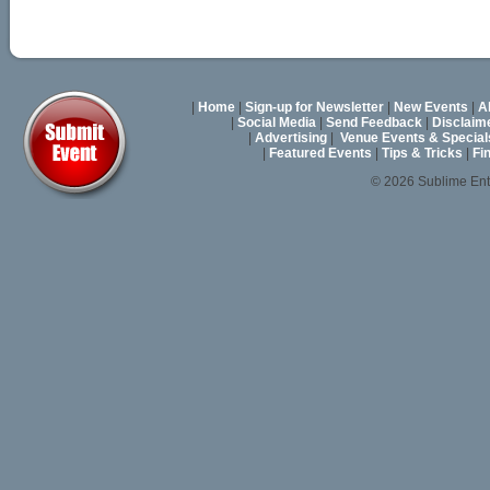
|
Home
|
Sign-up for Newsletter
|
New Events
|
A
|
Social Media
|
Send Feedback
|
Disclaim
|
Advertising
|
Venue Events & Special
|
Featured Events
|
Tips & Tricks
|
Fi
© 2026 Sublime En