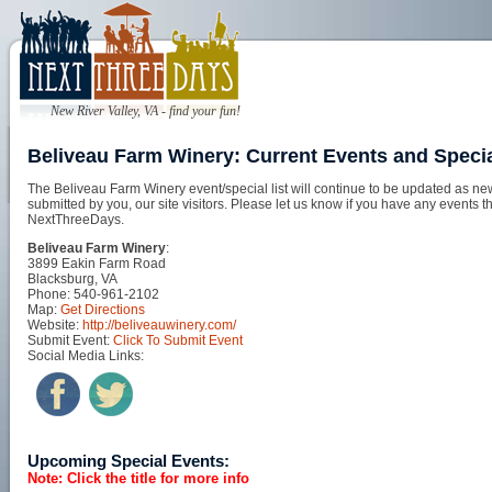
New River Valley, VA - find your fun!
Beliveau Farm Winery: Current Events and Speci
The Beliveau Farm Winery event/special list will continue to be updated as ne
submitted by you, our site visitors. Please let us know if you have any events t
NextThreeDays.
Beliveau Farm Winery
:
3899 Eakin Farm Road
Blacksburg, VA
Phone: 540-961-2102
Map:
Get Directions
Website:
http://beliveauwinery.com/
Submit Event:
Click To Submit Event
Social Media Links:
Upcoming Special Events:
Note: Click the title for more info