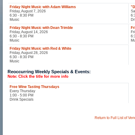
Friday Night Music with Adam Williams
"D
Friday, August 7, 2026
Sa
6:30 - 8:30 PM
6:
Music
Dr
Friday Night Music with Dean Trimble
Fr
Friday, August 14, 2026
Fr
6:30 - 8:30 PM
6:
Music
Mu
Friday Night Music with Red & White
Friday, August 28, 2026
6:30 - 8:30 PM
Music
Reoccurring Weekly Specials & Events:
Note: Click the title for more info
Free Wine Tasting Thursdays
Every Thursday
1:00 - 5:00 PM
Drink Specials
Return to Full List of Ve