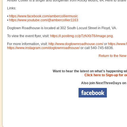
Amber Collier is a singer and songwriter from Rocky Mount, VA. Here to share m
Links:
•
https://www.facebook.com/ambercolliermusic
•
https://www.youtube.com/@ambercollier1163
Dogtown Roadhouse is located at 302 South Locust Street in Floyd, VA.
To view the event flyer, visit:
https://i.postimg.cc/pTzNXbT6/image.png
.
For more information, visit:
http://www.dogtownroadhouse.com/
or
https://ww
https://www.instagram.com/dogtownroadhouse/
or call 540-745-6836.
Return to the New 
Want to hear the latest on what's happening wi
Click here to Sign-up for 
Also join NextThreeDays on