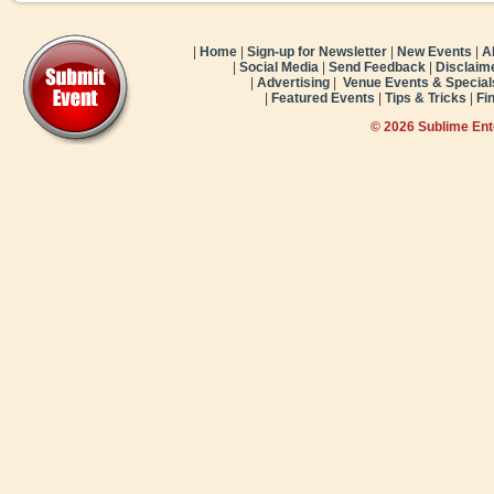
|
Home
|
Sign-up for Newsletter
|
New Events
|
A
|
Social Media
|
Send Feedback
|
Disclaim
|
Advertising
|
Venue Events & Special
|
Featured Events
|
Tips & Tricks
|
Fi
© 2026 Sublime En