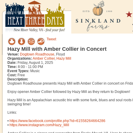
New River Valley, VA - find your fun!
Tweet
Hazy Mill with Amber Collier in Concert
Venue:
Dogtown Roadhouse
, Floyd
Organizations:
Amber Collier
,
Hazy Mill
Date:
Friday, August 1, 2025
Time:
8:00 - 11:00 PM
Event Types:
Music
Cost:
Free
Description:
Dogtown Roadhouse presents Hazy Mill with Amber Collier in concert on Frida
Enjoy opener Amber Collier followed by Hazy Mill as they return to Dogtown!
Hazy Mill is an Appalachian acoustic trio with some funk, blues and soul roots 
swinging time!
Links:
•
https://www.facebook.com/profile.php?id=61558264664286
•
https://www.instagram.com/Hazy_Mill