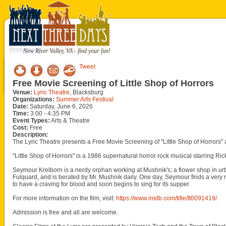
New River Valley, VA - find your fun!
Tweet
Free Movie Screening of Little Shop of Horrors
Venue:
Lyric Theatre
, Blacksburg
Organizations:
Summer Arts Festival
Date:
Saturday, June 6, 2026
Time:
3:00 - 4:35 PM
Event Types:
Arts & Theatre
Cost:
Free
Description:
The Lyric Theatre presents a Free Movie Screening of "Little Shop of Horrors" 
"Little Shop of Horrors" is a 1986 supernatural horror rock musical starring 
Seymour Krelborn is a nerdy orphan working at Mushnik's; a flower shop in ur
Fulquard, and is berated by Mr. Mushnik daily. One day, Seymour finds a very m
to have a craving for blood and soon begins to sing for its supper.
For more information on the film, visit:
https://www.imdb.com/title/tt0091419/
.
Admission is free and all are welcome.