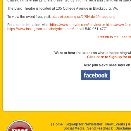
Classic Films at the Lyric are presented by Virginia Tech and the Town of Blac
The Lyric Theatre is located at 135 College Avenue in Blacksburg, VA.
To view the event flyer, visit:
https://i.postimg.cc/9fRNrdw9/image.png
.
For more information, visit:
https://www.thelyric.com/movies/
or
https://www.fac
https://www.instagram.com/thelyrictheatre/
or call 540-951-4771.
Return to the Featur
Want to hear the latest on what's happening wi
Click here to Sign-up for 
Also join NextThreeDays on
|
Home
|
Sign-up for Newsletter
|
New Events
|
A
|
Social Media
|
Send Feedback
|
Disclaim