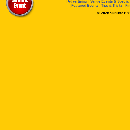
|
Advertising
|
Venue Events & Special
|
Featured Events
|
Tips & Tricks
|
Fi
© 2026 Sublime En