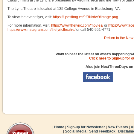
Classic Films at the Lyric are presented by Virginia Tech and the Town of Blac
The Lyric Theatre is located at 135 College Avenue in Blacksburg, VA.
To view the event flyer, visit:
https://i.postimg.cc/9fRNrdw9/image.png
.
For more information, visit:
https://www.thelyric.com/movies/
or
https://www.fac
https://www.instagram.com/thelyrictheatre/
or call 540-951-4771.
Return to the New 
Want to hear the latest on what's happening wi
Click here to Sign-up for 
Also join NextThreeDays on
|
Home
|
Sign-up for Newsletter
|
New Events
|
A
|
Social Media
|
Send Feedback
|
Disclaim