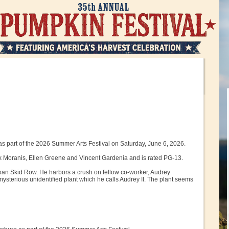
as part of the 2026 Summer Arts Festival on Saturday, June 6, 2026.
Rick Moranis, Ellen Greene and Vincent Gardenia and is rated PG-13.
ban Skid Row. He harbors a crush on fellow co-worker, Audrey
ysterious unidentified plant which he calls Audrey II. The plant seems