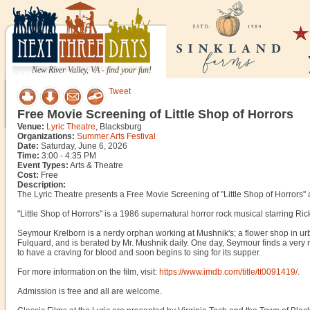
New River Valley, VA - find your fun!
Tweet
Free Movie Screening of Little Shop of Horrors
Venue:
Lyric Theatre
, Blacksburg
Organizations:
Summer Arts Festival
Date:
Saturday, June 6, 2026
Time:
3:00 - 4:35 PM
Event Types:
Arts & Theatre
Cost:
Free
Description:
The Lyric Theatre presents a Free Movie Screening of "Little Shop of Horrors" 
"Little Shop of Horrors" is a 1986 supernatural horror rock musical starring 
Seymour Krelborn is a nerdy orphan working at Mushnik's; a flower shop in ur
Fulquard, and is berated by Mr. Mushnik daily. One day, Seymour finds a very m
to have a craving for blood and soon begins to sing for its supper.
For more information on the film, visit:
https://www.imdb.com/title/tt0091419/
.
Admission is free and all are welcome.