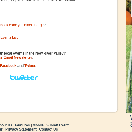
ksburg as part of the 2026 Summer Arts Festival.
ebook.com/lyric.blacksburg
or
Events List
th local events in the New River Valley?
our Email Newsletter
.
Facebook
and
Twitter
.
bout Us
|
Features
|
Mobile
|
Submit Event
er
|
Privacy Statement
|
Contact Us