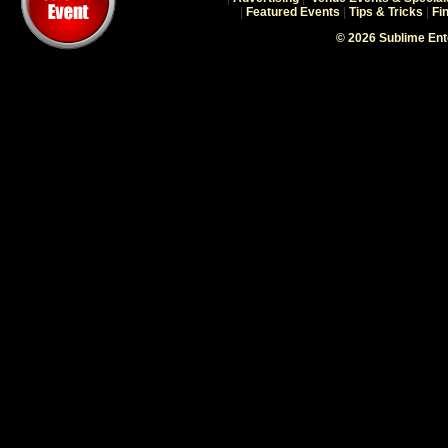
|
Featured Events
|
Tips & Tricks
|
Fi
© 2026 Sublime En