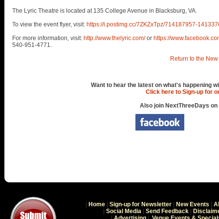
The Lyric Theatre is located at 135 College Avenue in Blacksburg, VA.
To view the event flyer, visit:
https://i.postimg.cc/7ZKZxTpz/714187957-141
For more information, visit:
http://www.thelyric.com/
or
https://www.facebook.com
540-951-4771.
Return to the New 
Want to hear the latest on what's happening wi
Click here to Sign-up for 
Also join NextThreeDays on
|
Home
|
Sign-up for Newsletter
|
New Events
|
A
|
Social Media
|
Send Feedback
|
Disclaim
|
Advertising
|
Venue Events & Special