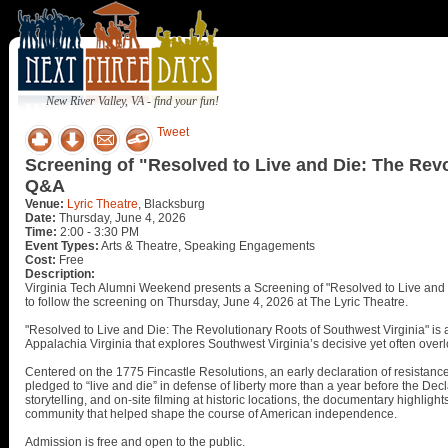
New River Valley, VA - find your fun!
Tweet
Screening of "Resolved to Live and Die: The Revo
Q&A
Venue:
Lyric Theatre
, Blacksburg
Date:
Thursday, June 4, 2026
Time:
2:00 - 3:30 PM
Event Types:
Arts & Theatre, Speaking Engagements
Cost:
Free
Description:
Virginia Tech Alumni Weekend presents a Screening of "Resolved to Live and 
to follow the screening on Thursday, June 4, 2026 at The Lyric Theatre.
"Resolved to Live and Die: The Revolutionary Roots of Southwest Virginia" i
Appalachia Virginia that explores Southwest Virginia’s decisive yet often over
Centered on the 1775 Fincastle Resolutions, an early declaration of resistance t
pledged to “live and die” in defense of liberty more than a year before the De
storytelling, and on-site filming at historic locations, the documentary highlig
community that helped shape the course of American independence.
Admission is free and open to the public.